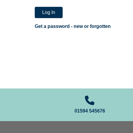
Log In
Get a password - new or forgotten
01594 545676