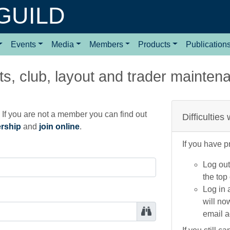
GUILD
Events
Media
Members
Products
Publication
s, club, layout and trader mainten
If you are not a member you can find out
Difficulties
ership
and
join online
.
If you have p
Log out
the top
Log in 
will no
email 