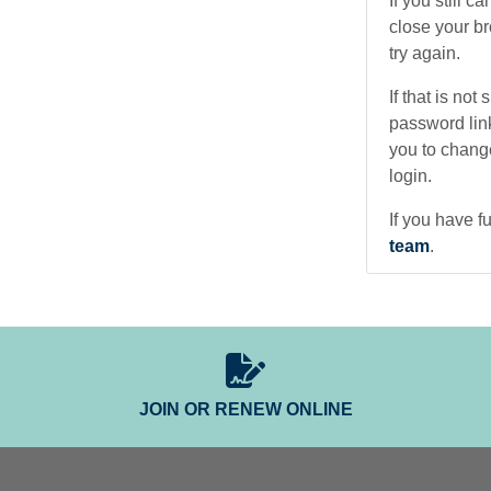
If you still 
close your b
try again.
If that is not
password lin
you to change
login.
If you have fu
team
.
JOIN OR RENEW ONLINE