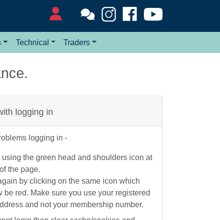
s
Technical
Traders
ance.
 with logging in
roblems logging in -
 using the green head and shoulders icon at
 of the page.
again by clicking on the same icon which
w be red. Make sure you use your registered
address and not your membership number.