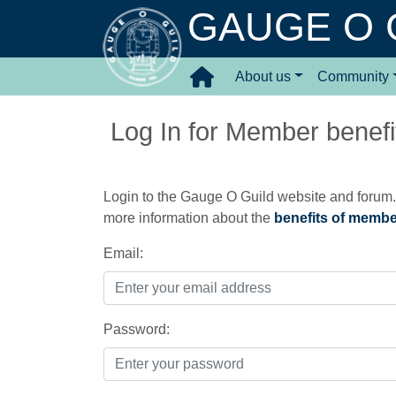
GAUGE O 
About us
Community
Log In for Member benefit
Login to the Gauge O Guild website and forum. 
more information about the
benefits of memb
Email:
Password: