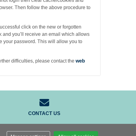
cannot login then clear cache/cookies and
rowser. Then follow the above procedure to
 successful click on the new or forgotten
k and you’ll receive an email which allows
 your password. This will allow you to
rther difficulties, please contact the
web
CONTACT US