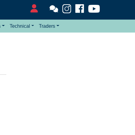
s
Technical
Traders