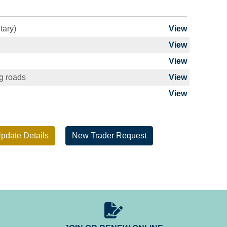
tary)
View
View
View
ng roads
View
View
pdate Details
New Trader Request