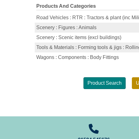
Products And Categories
Road Vehicles : RTR : Tractors & plant (inc Mili
Scenery : Figures : Animals
Scenery : Scenic items (excl buildings)
Tools & Materials : Forming tools & jigs : Rolli
Wagons : Components : Body Fittings
Product Search
U