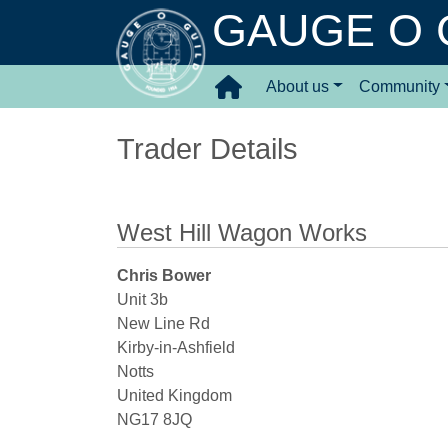
GAUGE O 
About us
Community
Trader Details
West Hill Wagon Works
Chris Bower
Unit 3b
New Line Rd
Kirby-in-Ashfield
Notts
United Kingdom
NG17 8JQ