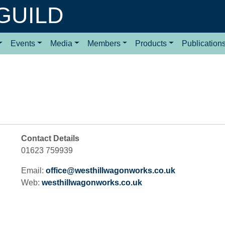
GUILD
Events
Media
Members
Products
Publication
Contact Details
01623 759939
Email:
office@westhillwagonworks.co.uk
Web:
westhillwagonworks.co.uk