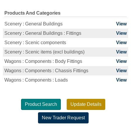
Products And Categories
Scenery : General Buildings
View
Scenery : General Buildings : Fittings
View
Scenery : Scenic components
View
Scenery : Scenic items (excl buildings)
View
Wagons : Components : Body Fittings
View
Wagons : Components : Chassis Fittings
View
Wagons : Components : Loads
View
Product Search
Update Details
New Trader Request