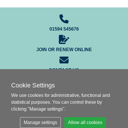
01594 545676
JOIN OR RENEW ONLINE
CONTACT US
Cookie Settings
We use cookies for administrative, functional and
statistical purposes. You can control these by
clicking "Manage settings".
© Gauge O Guild 2003-2026
Manage settings
Allow all cookies
Privacy Notice
|
Cookies