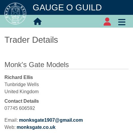
GAUGE O GUILD
Trader Details
Monk's Gate Models
Richard Ellis
Tunbridge Wells
United Kingdom
Contact Details
07745 606592
Email:
monksgate1907@gmail.com
Web:
monksgate.co.uk