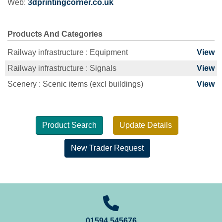
Web:
3dprintingcorner.co.uk
Products And Categories
Railway infrastructure : Equipment
View
Railway infrastructure : Signals
View
Scenery : Scenic items (excl buildings)
View
Product Search
Update Details
New Trader Request
01594 545676