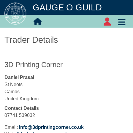
GAUGE O GUILD
Trader Details
3D Printing Corner
Daniel Prasal
St Neots
Cambs
United Kingdom
Contact Details
07741 539032
Email:
info@3dprintingcorner.co.uk