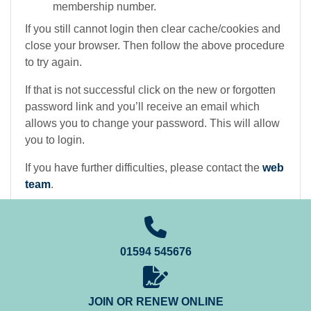
membership number.
If you still cannot login then clear cache/cookies and
close your browser. Then follow the above procedure
to try again.
If that is not successful click on the new or forgotten
password link and you’ll receive an email which
allows you to change your password. This will allow
you to login.
If you have further difficulties, please contact the
web
team
.
01594 545676
JOIN OR RENEW ONLINE