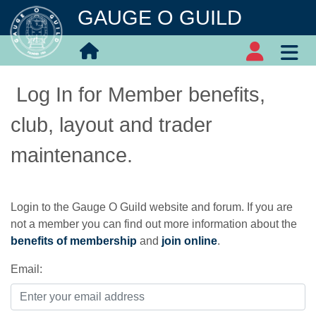
GAUGE O GUILD
Log In for Member benefits,
club, layout and trader
maintenance.
Login to the Gauge O Guild website and forum. If you are
not a member you can find out more information about the
benefits of membership
and
join online
.
Email: