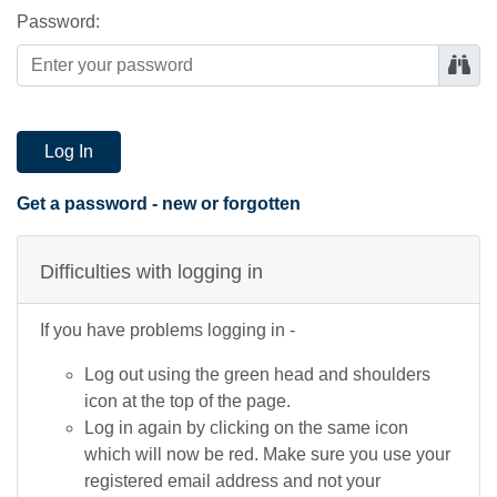
Password:
Log In
Get a password - new or forgotten
Difficulties with logging in
If you have problems logging in -
Log out using the green head and shoulders
icon at the top of the page.
Log in again by clicking on the same icon
which will now be red. Make sure you use your
registered email address and not your